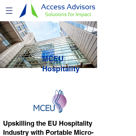
MCEU
Hospitality
Upskilling the EU Hospitality
Industry with Portable Micro-