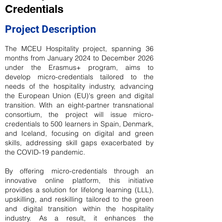
Credentials
Project Description
The MCEU Hospitality project, spanning 36
months from January 2024 to December 2026
under the Erasmus+ program, aims to
develop micro-credentials tailored to the
needs of the hospitality industry, advancing
the European Union (EU)'s green and digital
transition. With an eight-partner transnational
consortium, the project will issue micro-
credentials to 500 learners in Spain, Denmark,
and Iceland, focusing on digital and green
skills, addressing skill gaps exacerbated by
the COVID-19 pandemic.
By offering micro-credentials through an
innovative online platform, this initiative
provides a solution for lifelong learning (LLL),
upskilling, and reskilling tailored to the green
and digital transition within the hospitality
industry. As a result, it enhances the