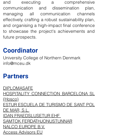
and executing a comprehensive
communication and dissemination plan,
managing all communication channels
effectively, crafting a robust sustainability plan,
and organising a high-impact final conference
to showcase the project's achievements and
future prospects.
Coordinator
University College of Northern Denmark
info@mceu.dk
Partners
DIPLOMASAFE
HOSPITALITY CONNECTION BARCELONA SL
(Hosco)
ESTUR ESCUELA DE TURISMO DE SANT POL
DE MAR, S.L.
IDAN FRAEDSLUSETUR EHF
SAMTOK FERDATHJONUSTUNNAR
NALCO EUROPE B.V.
Access Advisors EU