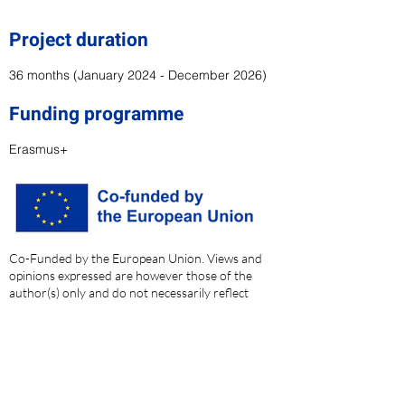
Project duration
36 months (January 2024 - December 2026
)
Funding programme
Erasmus+
Co-Funded by the European Union. Views and
opinions expressed are however those of the
author(s) only and do not necessarily reflect
those of the European Union or the European
Education and Culture Executive Agency
(EACEA). Neither the European Union nor the
granting authority can be held responsible for
them.