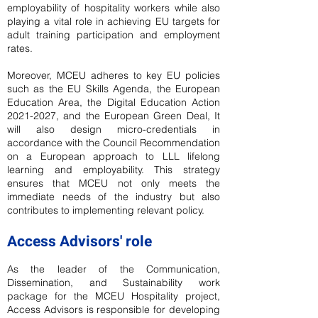
employability of hospitality workers while also
playing a vital role in achieving EU targets for
adult training participation and employment
rates.
Moreover, MCEU adheres to key EU policies
such as the EU Skills Agenda, the European
Education Area, the Digital Education Action
2021-2027
, and the European Green Deal, It
will also design micro-credentials in
accordance with the Council Recommendation
on a European approach to LLL lifelong
learning and employability. This strategy
ensures that MCEU not only meets the
immediate needs of the industry but also
contributes to implementing relevant policy.
Access Advisors' role
As the leader of the Communication,
Dissemination, and Sustainability work
package for the MCEU Hospitality project,
Access Advisors is responsible for developing