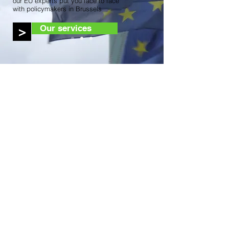
our EU experts put you face to face
with policymakers in Brussels
Our services
>
Access Advisors
About Us
Our Expertise
Our Services
Our Team
Contact Us
Our Services
Strategic counsel
Representation with EU institutions
Representation with European and
international networks
Advice on EU funding
Monitoring and reporting
Political roundtables, exhibitions and live