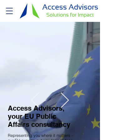
Access Advisors,
your EU Public
Affairs consultancy
Representing you where it matters -