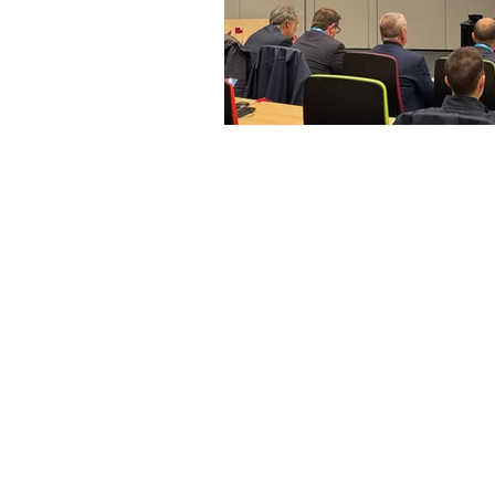
Access Advisors
O
Strat
About Us
Repre
Our Expertise
instit
Our Services
Repr
Our Team
and i
Advi
Contact Us
Monit
Polit
and l
Orga