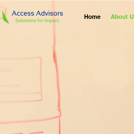
Home
About U