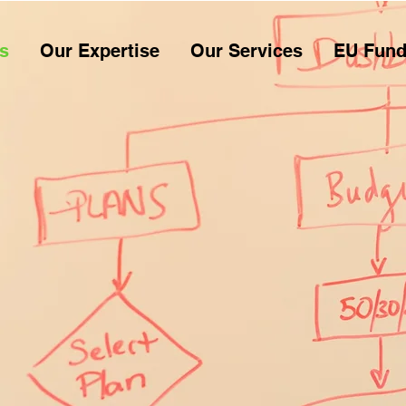
s
Our Expertise
Our Services
EU Fund