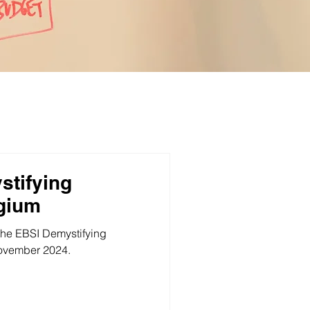
stifying
lgium
the EBSI Demystifying
ovember 2024.