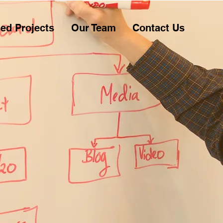
ed Projects
Our Team
Contact Us