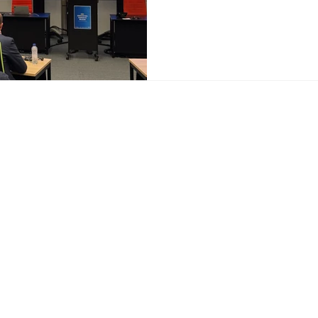
ur Services
Get in touch
egic counsel
Access Advisors SC
sentation with EU
1030 Brussels
utions
Belgium
esentation with European
nternational networks
a.aboudaka@accessad
ce on EU funding
+32 466 46 32 59
oring and reporting
ical roundtables, exhibitions
ive events
nising campaigns