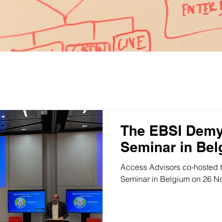
News
The EBSI Demy
Seminar in Be
Access Advisors co-hosted 
Seminar in Belgium on 26 N