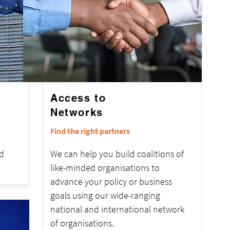
Access to
Networks
Find the right partners
d
We can help you build coalitions of
like-minded organisations to
advance your policy or business
goals using our wide-ranging
national and international network
of organisations.