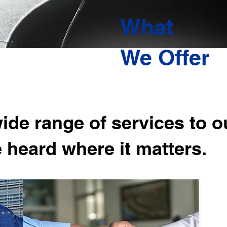
What
We Offer
de range of services to ou
e heard where it matters.