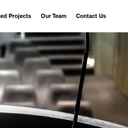
ed Projects
Our Team
Contact Us