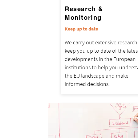
Research &
Monitoring
Keep up to date
We carry out extensive researc
keep you up to date of the lates
developments in the European
institutions to help you unders
the EU landscape and make
informed decisions.