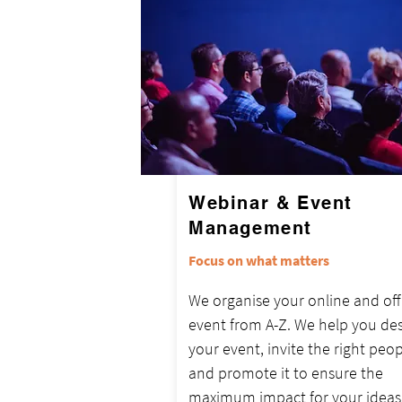
Webinar & Event
Management
Focus on what matters
We organise your online and off
event from A-Z. We help you de
your event, invite the right peop
and promote it to ensure the
maximum impact for your ideas