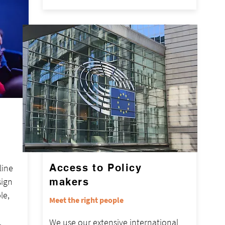
Access to Policy
line
sign
makers
le,
Meet the right people
.
We use our extensive international