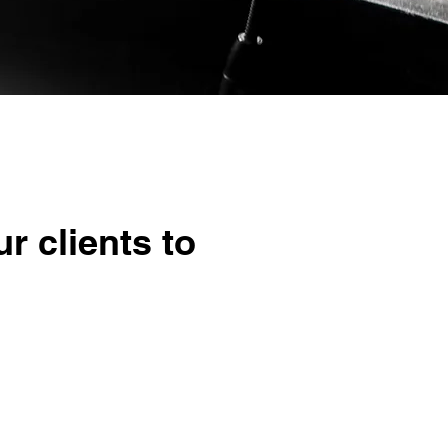
r clients to