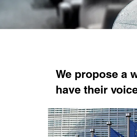
We propose a wi
have their voic