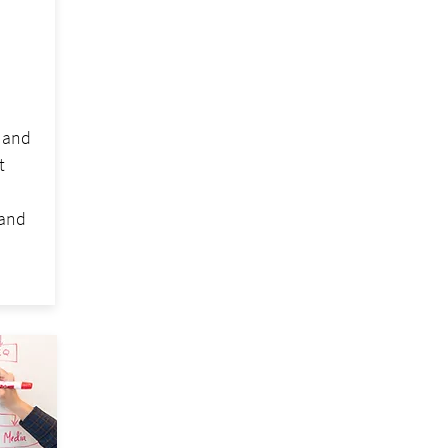
h and
t
tand