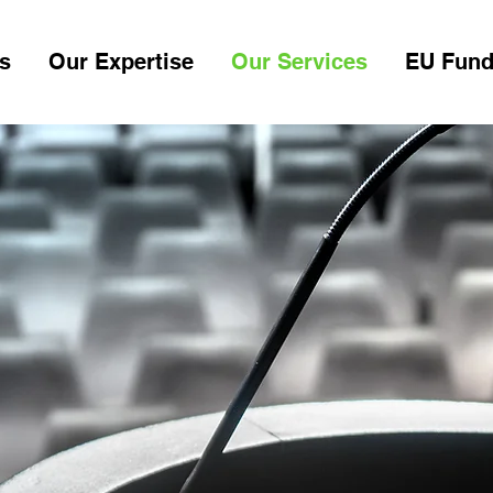
s
Our Expertise
Our Services
EU Fund