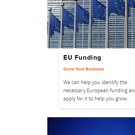
EU Funding
Grow Your Business
We can help you identify the
necessary European funding an
apply for it to help you grow.