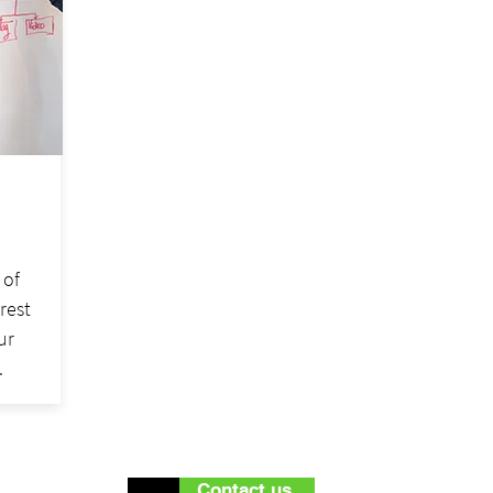
 of
erest
ur
.
Contact us