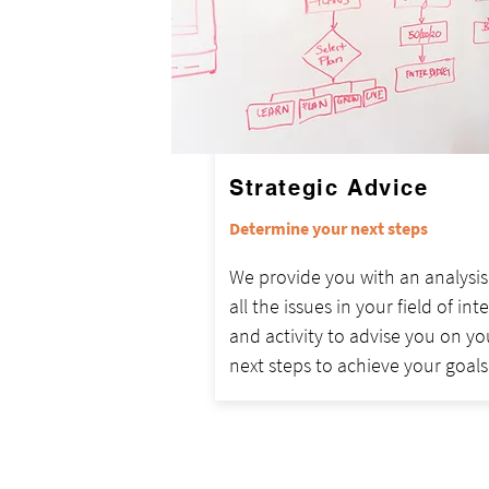
Strategic Advice
Determine your next steps
We provide you with an analysis
all the issues in your field of int
and activity to advise you on yo
next steps to achieve your goals