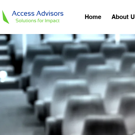
Home
About U