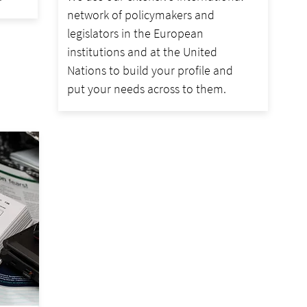
network of policymakers and
legislators in the European
institutions and at the United
Nations to build your profile and
put your needs across to them.