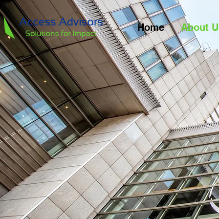
Home
About U