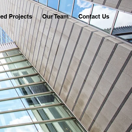
ed Projects
Our Team
Contact Us