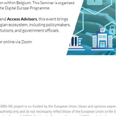
ion within Belgium.
This Seminar is organised
the Digital Europe Programme.
and
Access Advisors
, this event brings
lgian ecosystem, including policymakers,
tutions, and government officials.
r online via Zoom
 EBSI-NE project is co-funded by the European Union. Views and opinions expre
author(s) only and do not necessarily reflect those of the European Union or the 