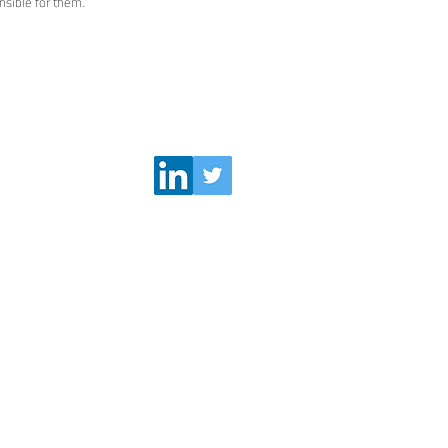
sible for them.
Follow Us
visors.eu