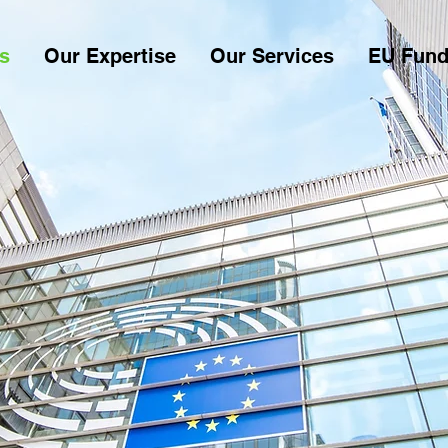
s
Our Expertise
Our Services
EU Fund