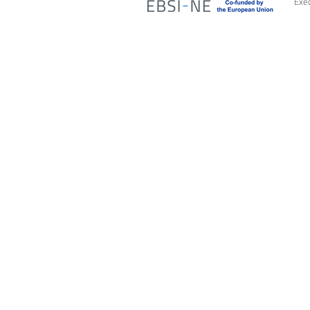
Exec
Access Advisors
O
Strat
About Us
Repre
Our Expertise
instit
Our Services
Repr
Our Team
and i
Advi
Contact Us
Monit
Polit
and l
Orga