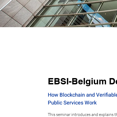
EBSI-Belgium D
How Blockchain and Verifiabl
Public Services Work
This seminar introduces and explains 