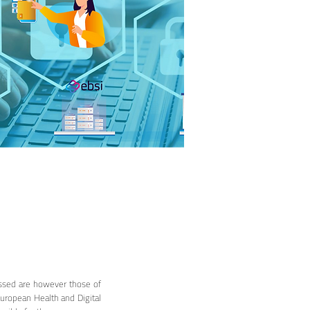
ssed are however those of
European Health and Digital