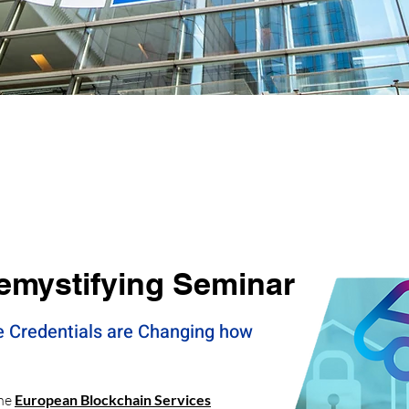
Events
emystifying Seminar
e Credentials are Changing how
the
European Blockchain Services