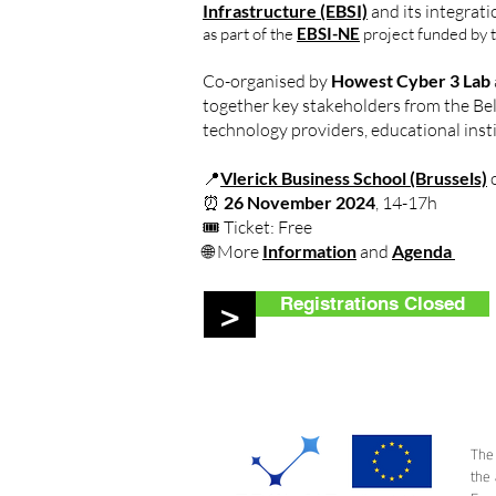
Infrastructure (EBSI)
and its integrat
as part of the
EBSI-NE
project funded by 
Co-organised by
Howest Cyber 3 Lab
together key stakeholders from the Be
technology providers, educational insti
📍
Vlerick Business School (Brussels)
o
⏰
26 November 2024
, 14-17h
🎟️ Ticket: Free
🌐 More
Information
and
Agenda
Registrations Closed
>
The
the 