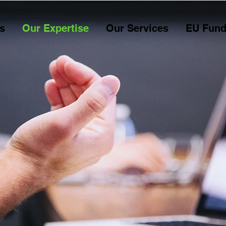
s
Our Expertise
Our Services
EU Fund