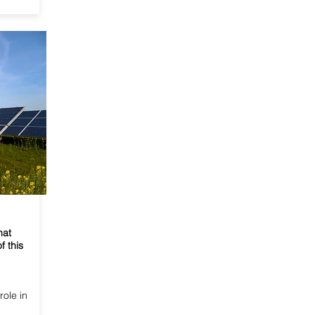
hat
f this
role in