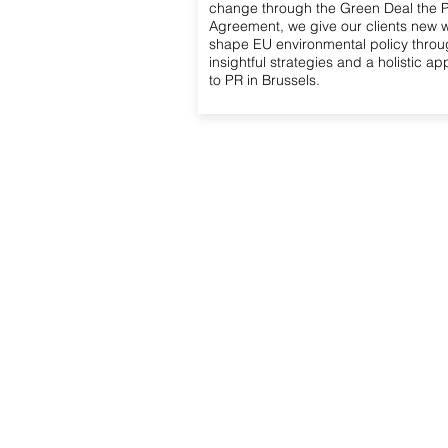
change through the Green Deal the P
Agreement, we give our clients new 
shape EU environmental policy thro
insightful strategies and a holistic a
to PR in Brussels.
Access Advisors
O
Strat
About Us
Repre
Our Expertise
instit
Our Services
Repr
Our Team
and i
Advi
Contact Us
Monit
Polit
and l
Orga