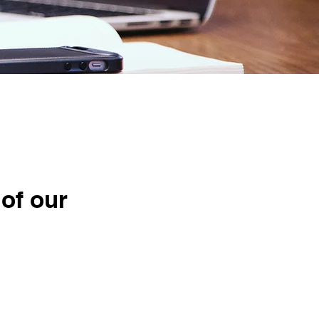
ise
 of our