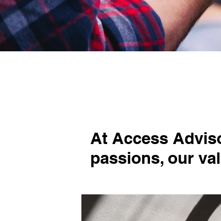
At Access Advisor
passions, our va