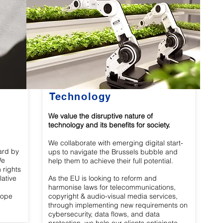
Technology
We value the disruptive nature of
technology and its benefits for society.
We collaborate with emerging digital start-
ard by
ups to navigate the Brussels bubble and
We
help them to achieve their full potential.
 rights
lative
As the EU is looking to reform and
harmonise laws for telecommunications,
rope
copyright & audio-visual media services,
through implementing new requirements on
cybersecurity, data flows, and data