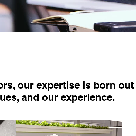
Our Expert
s, our expertise is born out
lues, and our experience.