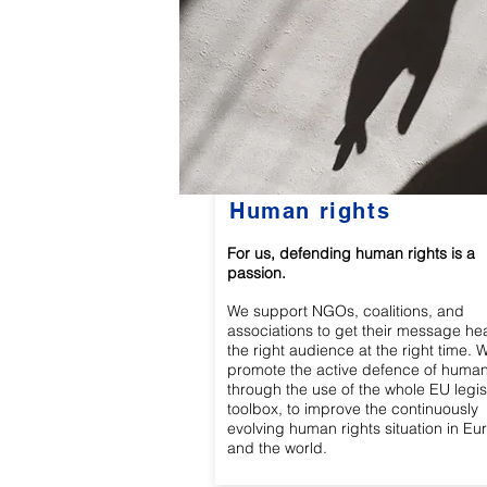
Human rights
For us, defending human rights is a
passion.
We support NGOs, coalitions, and
associations to get their message he
the right audience at the right time. 
promote the active defence of human
through the use of the whole EU legis
toolbox, to improve the continuously
evolving human rights situation in Eu
and the world.