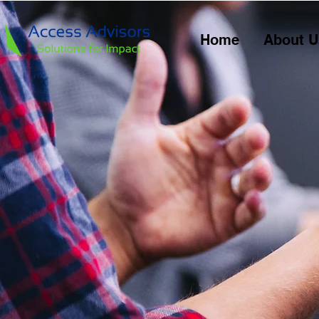
Home
About U