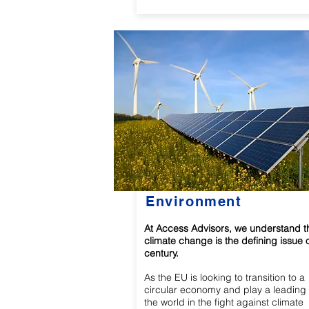
Environment
At Access Advisors, we understand t
climate change is the defining issue o
century.
As the EU is looking to transition to a
circular economy and play a leading 
the world in the fight against climate