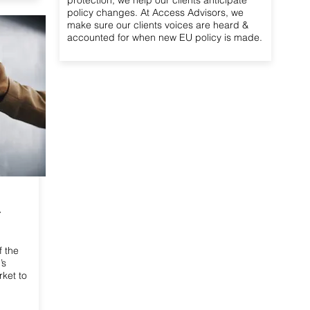
protection, we help our clients anticipate
policy changes. At Access Advisors, we
make sure our clients voices are heard &
accounted for when new EU policy is made.
r
f the
’s
rket to