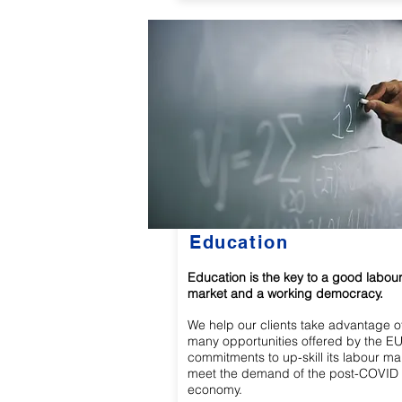
Education
Education is the key to a good labou
market and a working democracy.
We help our clients take advantage o
many opportunities offered by the EU
commitments to up-skill its labour ma
meet the demand of the post-COVID
economy.