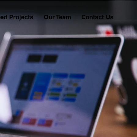
ed Projects
Our Team
Contact Us