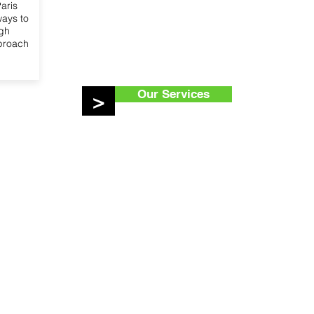
aris
ways to
ugh
pproach
Our Services
>
ur Services
Get in touch
egic counsel
Access Advisors SC
sentation with EU
1030 Brussels
utions
Belgium
esentation with European
nternational networks
a.aboudaka@accessad
ce on EU funding
+32 466 46 32 59
oring and reporting
ical roundtables, exhibitions
ive events
nising campaigns